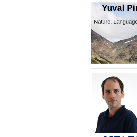
Yuval Pi
Nature, Language