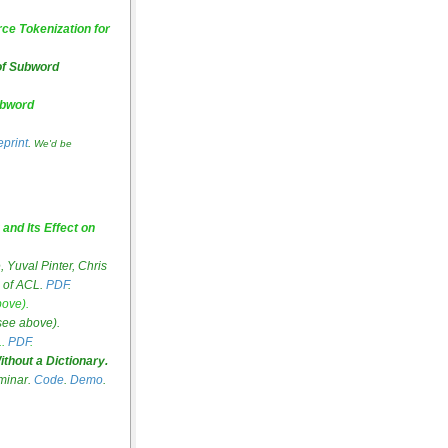
ce Tokenization for
 of Subword
ubword
eprint
.
We'd be
and Its Effect on
Yuval Pinter, Chris
 of ACL.
PDF
.
bove).
see above).
.
PDF
.
thout a Dictionary.
eminar.
Code
.
Demo
.