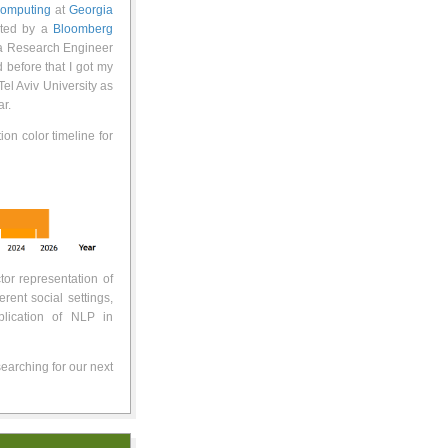
 Computing
at
Georgia
ted by a
Bloomberg
 a Research Engineer
d before that I got my
el Aviv University as
r.
tion color timeline for
tor representation of
erent social settings,
plication of NLP in
earching for our next