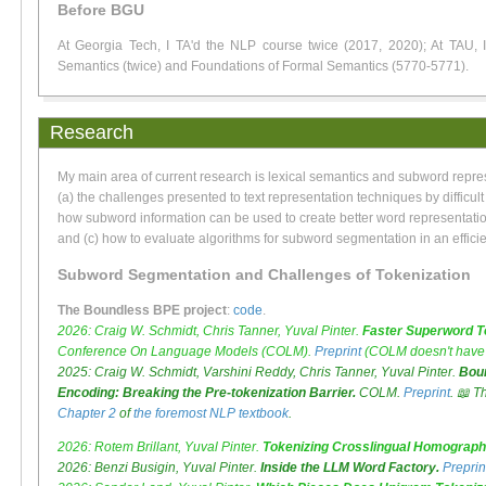
Before BGU
At Georgia Tech, I TA'd the NLP course twice (2017, 2020); At TAU, I 
Semantics (twice) and Foundations of Formal Semantics (5770-5771).
Research
My main area of current research is lexical semantics and subword repre
(a) the challenges presented to text representation techniques by difficult 
how subword information can be used to create better word representatio
and (c) how to evaluate algorithms for subword segmentation in an effici
Subword Segmentation and Challenges of Tokenization
The Boundless BPE project
:
code
.
2026: Craig W. Schmidt, Chris Tanner, Yuval Pinter.
Faster Superword To
Conference On Language Models (COLM).
Preprint
(COLM doesn't have 
2025: Craig W. Schmidt, Varshini Reddy, Chris Tanner, Yuval Pinter.
Boun
Encoding: Breaking the Pre-tokenization Barrier.
COLM.
Preprint
. 📖 T
Chapter 2
of
the foremost NLP textbook
.
2026: Rotem Brillant, Yuval Pinter.
Tokenizing Crosslingual Homograph
2026: Benzi Busigin, Yuval Pinter.
Inside the LLM Word Factory.
Preprin