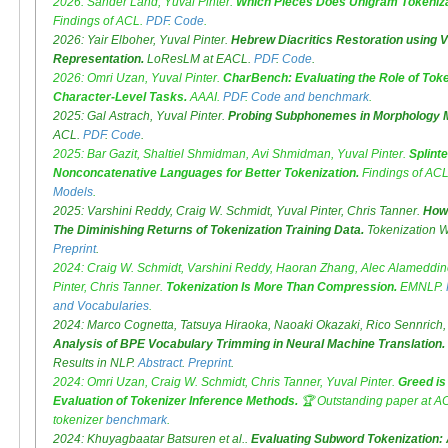
2026: Sander Land, Yuval Pinter.
Which Pieces Does Unigram Tokeniza
Findings of ACL.
PDF
.
Code
.
2026: Yair Elboher, Yuval Pinter.
Hebrew Diacritics Restoration using V
Representation.
LoResLM at EACL.
PDF
.
Code
.
2026: Omri Uzan, Yuval Pinter.
CharBench: Evaluating the Role of Toke
Character-Level Tasks.
AAAI.
PDF
.
Code and benchmark
.
2025: Gal Astrach, Yuval Pinter.
Probing Subphonemes in Morphology 
ACL.
PDF
.
Code
.
2025: Bar Gazit, Shaltiel Shmidman, Avi Shmidman, Yuval Pinter.
Splinte
Nonconcatenative Languages for Better Tokenization.
Findings of AC
Models
.
2025: Varshini Reddy, Craig W. Schmidt, Yuval Pinter, Chris Tanner.
How
The Diminishing Returns of Tokenization Training Data.
Tokenization W
Preprint
.
2024: Craig W. Schmidt, Varshini Reddy, Haoran Zhang, Alec Alameddin
Pinter, Chris Tanner.
Tokenization Is More Than Compression.
EMNLP.
and Vocabularies
.
2024: Marco Cognetta, Tatsuya Hiraoka, Naoaki Okazaki, Rico Sennrich, 
Analysis of BPE Vocabulary Trimming in Neural Machine Translation.
Results in NLP.
Abstract
.
Preprint
.
2024: Omri Uzan, Craig W. Schmidt, Chris Tanner, Yuval Pinter.
Greed is
Evaluation of Tokenizer Inference Methods.
🏆
Outstanding paper
at A
tokenizer
benchmark
.
2024: Khuyagbaatar Batsuren et al..
Evaluating Subword Tokenization: