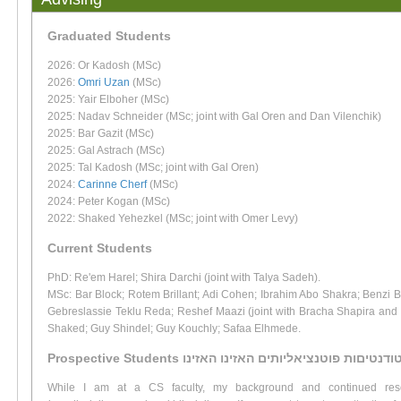
Graduated Students
2026: Or Kadosh (MSc)
2026:
Omri Uzan
(MSc)
2025: Yair Elboher (MSc)
2025: Nadav Schneider (MSc; joint with Gal Oren and Dan Vilenchik)
2025: Bar Gazit (MSc)
2025: Gal Astrach (MSc)
2025: Tal Kadosh (MSc; joint with Gal Oren)
2024:
Carinne Cherf
(MSc)
2024: Peter Kogan (MSc)
2022: Shaked Yehezkel (MSc; joint with Omer Levy)
Current Students
PhD: Re'em Harel; Shira Darchi (joint with Talya Sadeh).
MSc: Bar Block; Rotem Brillant; Adi Cohen; Ibrahim Abo Shakra; Benzi 
Gebreslassie Teklu Reda; Reshef Maazi (joint with Bracha Shapira and
Shaked; Guy Shindel; Guy Kouchly; Safaa Elhmede.
Prospective Students סטודנטיםות פוטנציאליותים האזינו האז
While I am at a CS faculty, my background and continued rese