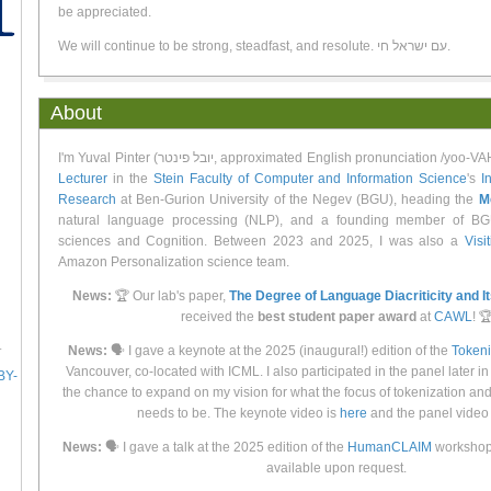
be appreciated.
We will continue to be strong, steadfast, and resolute. עם ישראל חי.
About
I'm Yuval Pinter (יובל פינטר, approximated English pronunciation /
Lecturer
in the
Stein Faculty of Computer and Information Science
's
I
Research
at Ben-Gurion University of the Negev (BGU), heading the
M
natural language processing (NLP), and a founding member of BG
sciences and Cognition. Between 2023 and 2025, I was also a
Visi
Amazon Personalization science team.
News:
🏆 Our lab's paper,
The Degree of Language Diacriticity and I
received the
best student paper award
at
CAWL
! 
.
News:
🗣 I gave a keynote at the 2025 (inaugural!) edition of the
Token
Vancouver, co-located with ICML. I also participated in the panel later in
BY-
the chance to expand on my vision for what the focus of tokenization an
needs to be. The keynote video is
here
and the panel video
News:
🗣 I gave a talk at the 2025 edition of the
HumanCLAIM
workshop 
available upon request.