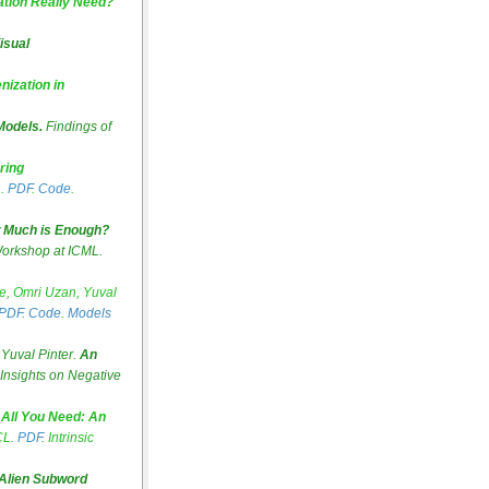
tion Really Need?
isual
nization in
Models.
Findings of
ring
L.
PDF
.
Code
.
 Much is Enough?
orkshop at ICML.
e, Omri Uzan, Yuval
PDF
.
Code
.
Models
Yuval Pinter.
An
Insights on Negative
 All You Need: An
CL.
PDF
. Intrinsic
 Alien Subword