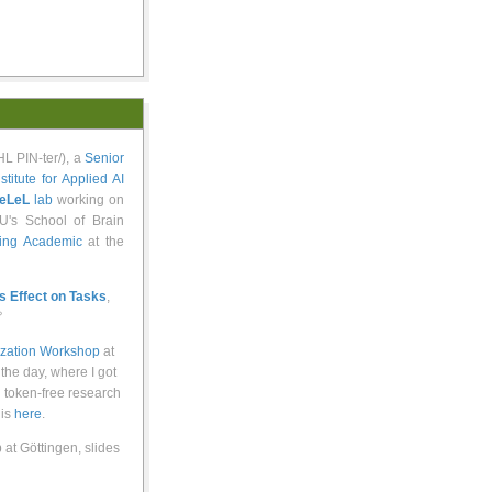
yoo-VAHL PIN-ter/), a
Senior
nstitute for Applied AI
eLeL
lab
working on
U's School of Brain
ting Academic
at the
ts Effect on Tasks
,

ization Workshop
at
 the day, where I got
d token-free research
 is
here
.
at Göttingen, slides