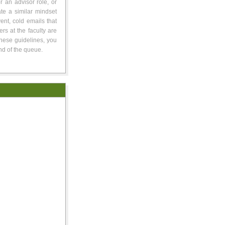
or an advisor role, or
te a similar mindset
ent, cold emails that
rs at the faculty are
these guidelines, you
nd of the queue.