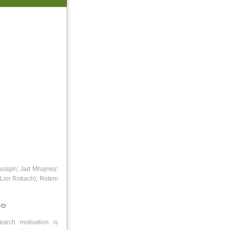
Busigin; Jad Mhajney;
 Lior Rokach); Rotem
ינו
arch motivation is