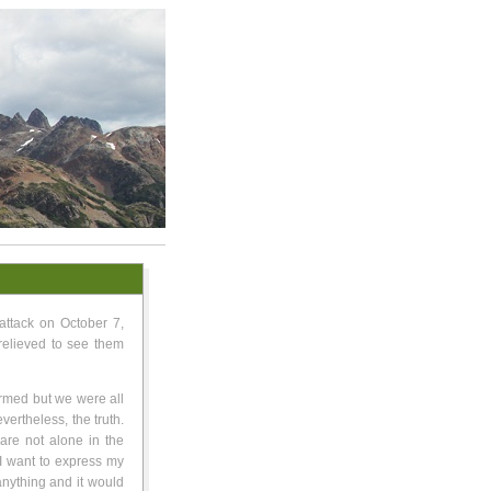
attack on October 7,
relieved to see them
armed but we were all
nevertheless, the truth.
 are not alone in the
 I want to express my
 anything and it would