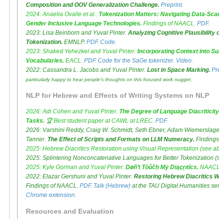
Composition and OOV Generalization Challenge.
Preprint
.
2024: Anaelia Ovalle et al..
Tokenization Matters: Navigating Data-Scar
Gender Inclusive Language Technologies.
Findings of NAACL.
PDF
.
2023: Lisa Beinborn and Yuval Pinter.
Analyzing Cognitive Plausibility
Tokenization.
EMNLP.
PDF
.
Code
.
2023: Shaked Yehezkel and Yuval Pinter.
Incorporating Context into S
Vocabularies.
EACL.
PDF
.
Code for the SaGe tokenizer
.
Video
.
2022: Cassandra L. Jacobs and Yuval Pinter.
Lost in Space Marking.
Pr
particularly happy to hear people's thoughts on this focused work nugget.
NLP for Hebrew and Effects of Writing Systems on NLP
2026: Adi Cohen and Yuval Pinter.
The Degree of Language Diacriticity 
Tasks.
🏆
Best student paper
at CAWL at LREC.
PDF
.
2026: Varshini Reddy, Craig W. Schmidt, Seth Ebner, Adam Wiemerslage, 
Tanner.
The Effect of Scripts and Formats on LLM Numeracy.
Findings
2025: Hebrew Diacritics Restoration using Visual Representation (see a
2025: Splintering Nonconcatenative Languages for Better Tokenization (
2025: Kyle Gorman and Yuval Pinter.
Døñ’t Tòůčḥ Mý Dïąçŗıtīcs.
NAACL
2022: Elazar Gershuni and Yuval Pinter.
Restoring Hebrew Diacritics Wi
Findings of NAACL.
PDF
.
Talk (Hebrew)
at the TAU Digital Humanities s
Chrome extension
.
Resources and Evaluation