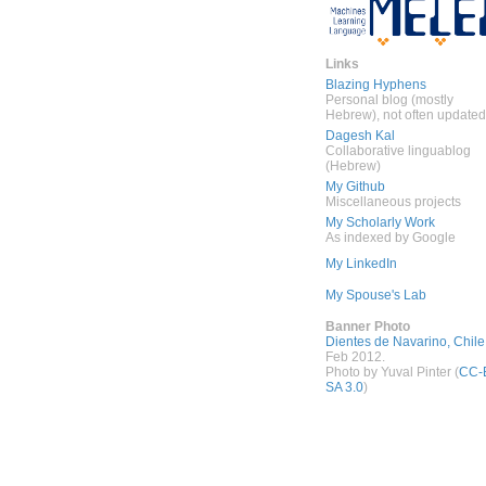
Links
Blazing Hyphens
Personal blog (mostly
Hebrew), not often updated
Dagesh Kal
Collaborative linguablog
(Hebrew)
My Github
Miscellaneous projects
My Scholarly Work
As indexed by Google
My LinkedIn
My Spouse's Lab
Banner Photo
Dientes de Navarino, Chile
Feb 2012.
Photo by Yuval Pinter (
CC-
SA 3.0
)