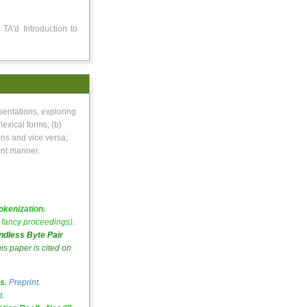
TA'd Introduction to
sentations, exploring
lexical forms; (b)
ns and vice versa;
ent manner.
kenization.
fancy proceedings).
dless Byte Pair
his paper is cited on
s.
Preprint
.
t
.