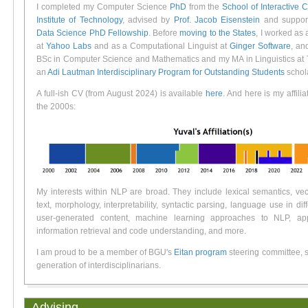
I completed my Computer Science
PhD
from the
School of Interactive
Institute of Technology
, advised by
Prof. Jacob Eisenstein
and suppor
Data Science PhD Fellowship
.
Before
moving to the States
, I worked as
at
Yahoo Labs
and as a Computational Linguist at
Ginger Software
, an
BSc in Computer Science and Mathematics and my MA in Linguistics at T
an
Adi Lautman Interdisciplinary Program for Outstanding Students
schola
A full-ish CV (from August 2024) is available
here
. And here is my affilia
the 2000s:
My interests within NLP are broad. They include lexical semantics, vec
text, morphology, interpretability, syntactic parsing, language use in diff
user-generated content, machine learning approaches to NLP, ap
information retrieval and code understanding, and more.
I am proud to be a member of BGU's
Eitan program
steering committee, s
generation of interdisciplinarians.
Advising