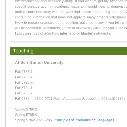
interdisciplinary
and
multidisciplinary
. If you want to get my attention f
special consideration in academic matters, it would help to demonstra
and/or some familiarity with the work that I have been doing. In any ev
contain no information that does not apply to many other faculty membe
likely to remain unanswered. In addition, patience is key. If you follow 
will be answered. Reminders, gentle or otherwise, will bump you to the e
I am currently not admitting international Master's students.
Teaching
At Ben-Gurion University
Fall 5787 &
Fall 5786 &
Fall 5785 &
Fall 5784 &
Fall 5783 &
Fall 5782:
232-2-5211 Natural Language Processing
(202 until 5785)
Spring 5786 &
Spring 5785 &
Spring 5784:
202-1-2051
Principles of Programming Languages