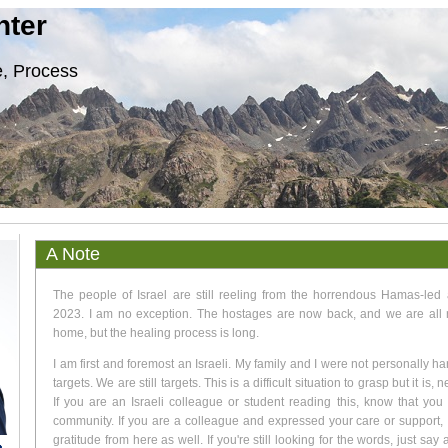
nter
, Process
A Note
The people of Israel are still reeling from the horrendous Hamas-led 
2023. I am no exception. The hostages are now back, and we are all 
home, but the healing process is long.
I am first and foremost an Israeli. My family and I were not personally h
targets. We are still targets. This is a difficult situation to grasp but it is, 
If you are an Israeli colleague or student reading this, know that you
community. If you are a colleague and expressed your care or support,
gratitude from here as well. If you're still looking for the words, just say