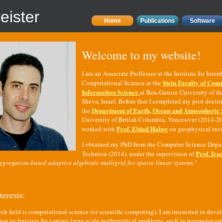
eister
Home
Publications
Software
Welcome to my website!
I am an Associate Proffessor at the Institute for Inter
Stein Faculty of Com
Computational Science at the
Information Science
at Ben-Gurion University of t
Sheva, Israel. Before that I completed my post doctor
Department of Earth, Ocean and Atmospheric 
the
University of British Columbia, Vancouver (2014-20
Prof. Eldad Haber
worked with
on geophysical inv
I obtained my PhD from the Computer Science Depar
Prof. Ira
Technion (2014), under the supervision of
ggregation-based adaptive algebraic multigrid for sparse linear systems
."
terests:
ch field is computational science (or scientific computing). I am interested in devel
ion techniques for various large-scale mathematical problems, such as parameter es