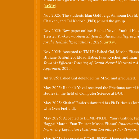
arXiv
(
).
Nov 2025: The students Idan Goldberg, Avinoam David,
Chaiken, and Tal Kadosh (PhD) joined the group.
Nov 2025: New paper online: Rachel Yovel, Yunhui He, 
Treister.
Vanka-smoothed Shifted Laplacian multigrid pr
arXiv
for the Helmholtz equations
, 2025. (
).
Nov 2025: Accepted to TMLR: Eshed Gal, Moshe Eliasof
Bibiane Schönlieb, Eldad Haber, Ivan Kyrchei, and Eran T
Towards Efficient Training of Graph Neural Networks: A
Approach
, 2025.
Jul 2025: Eshed Gal defended his M.Sc. and graduated.
May 2025: Racheli Yovel received the Friedman award fo
studies in the field of Computer Science at BGU.
May 2025: Shahaf Finder submitted his Ph.D. thesis (Joi
with Oren Freifeld).
May 2025: Accepted to ECML-PKDD: Yaniv Galron, Fabr
Haggai Maron, Eran Treister, Moshe Eliasof,
Understand
Improving Laplacian Positional Encodings For Tempor
May 2025: Accepted to ECML-PKDD: Maor Ashkenazi, O