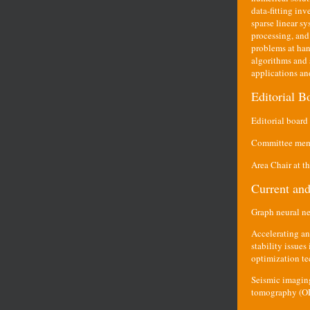
data-fitting inv
sparse linear s
processing, and
problems at han
algorithms and s
applications an
Editorial 
Editorial boar
Committee memb
Area Chair at t
Current and
Graph neural n
Accelerating an
stability issue
optimization te
Seismic imaging
tomography (OD