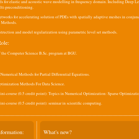
ds for elastic and acoustic wave modelling in frequency domain. Including Deep L
lti-preconditioning.
tworks for accelerating solution of PDEs with spatially adaptive meshes in conjun
s Methods.
truction and model regularization using parametric level set methods.
ole:
f the Computer Science B.Sc. program at BGU.
Numerical Methods for Partial Differential Equations.
ptimization Methods For Data Science.
ni-course (0.5 credit point): Topics in Numerical Optimization: Sparse Optimizati
ni-course (0.5 credit point): seminar in scientific computing.
nformation:
What's new?