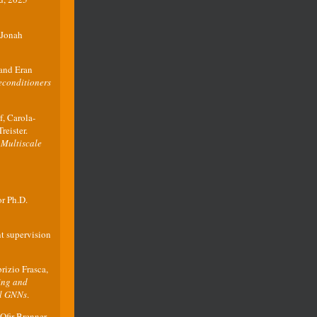
 Jonah
and Eran
econditioners
, Carola-
reister.
 Multiscale
r Ph.D.
nt supervision
izio Frasca,
ing and
al GNNs
.
fir Brenner,