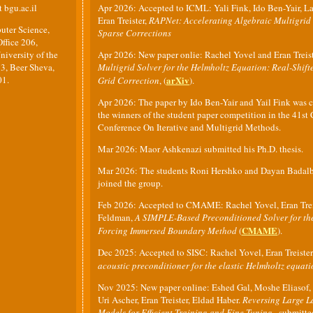
t bgu.ac.il
Apr 2026: Accepted to ICML: Yali Fink, Ido Ben-Yair, La
Eran Treister,
RAPNet: Accelerating Algebraic Multigrid
uter Science,
Sparse Corrections
ffice 206,
iversity of the
Apr 2026: New paper onlie: Rachel Yovel and Eran Treis
3, Beer Sheva,
Multigrid Solver for the Helmholtz Equation: Real-Shif
01.
arXiv
Grid Correction
, (
).
Apr 2026: The paper by Ido Ben-Yair and Yail Fink was
the winners of the student paper competition in the 41st
Conference On Iterative and Multigrid Methods.
Mar 2026: Maor Ashkenazi submitted his Ph.D. thesis.
Mar 2026: The students Roni Hershko and Dayan Badal
joined the group.
Feb 2026: Accepted to CMAME: Rachel Yovel, Eran Trei
Feldman,
A SIMPLE-Based Preconditioned Solver for the
CMAME
Forcing Immersed Boundary Method
(
).
Dec 2025: Accepted to SISC: Rachel Yovel, Eran Treister
acoustic preconditioner for the elastic Helmholtz equati
Nov 2025: New paper online: Eshed Gal, Moshe Eliasof, 
Uri Ascher, Eran Treister, Eldad Haber.
Reversing Large 
Models for Efficient Training and Fine-Tuning
, submitt