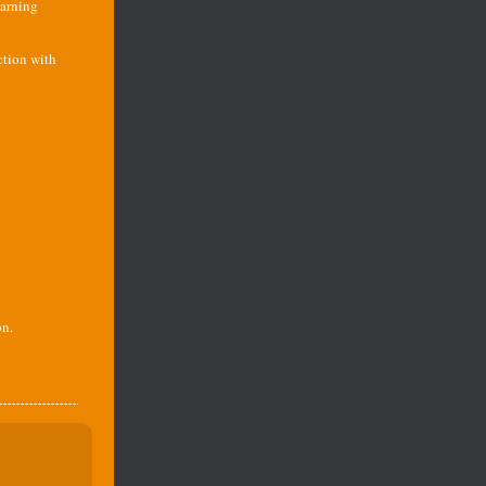
earning
ction with
on.