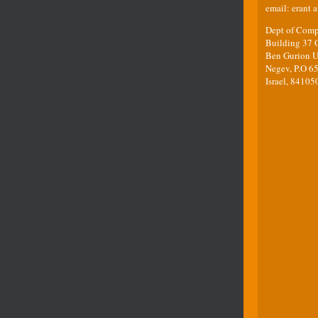
email: erant a
Dept of Comp
Building 37 O
Ben Gurion Un
Negev, P.O 65
Israel, 84105