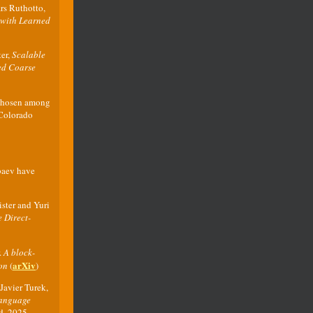
rs Ruthotto,
 with Learned
ter,
Scalable
ted Coarse
 chosen among
 Colorado
baev have
ster and Yuri
 Direct-
.
A block-
arXiv
on
(
)
Javier Turek,
Language
ed, 2025