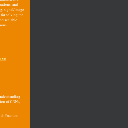
uations, and
ng, signal/image
 for solving the
nd scalable
rious
MM
).
understanding
sion of CNNs,
 diffraction