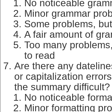
No noticeable gram
Minor grammar pro
Some problems, but 
A fair amount of gr
Too many problems,
to read
Are there any dateline
or capitalization erro
the summary difficult?
No noticeable forma
Minor formatting pr