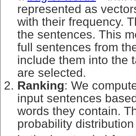
represented as vecto
with their frequency. T
the sentences. This m
full sentences from t
include them into the
are selected.
Ranking
: We compute 
input sentences based
words they contain. 
probability distributi