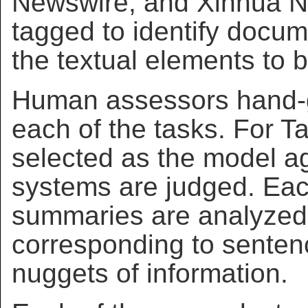
Newswire, and Xinhua N
tagged to identify docu
the textual elements to 
Human assessors hand-g
each of the tasks. For T
selected as the model ag
systems are judged. Eac
summaries are analyzed
corresponding to senten
nuggets of information.