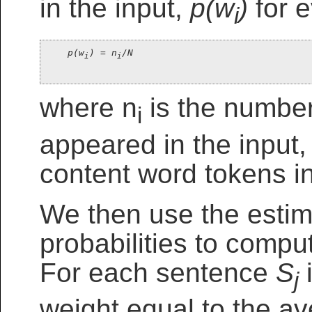
in the input,
p(w
)
for e
i
p(w
) = n
/N
i
i
where n
is the number
i
appeared in the input,
content word tokens in
We then use the estim
probabilities to compu
For each sentence
S
i
j
weight equal to the av