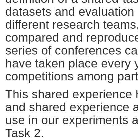
datasets and evaluation
different research teams,
compared and reproduced
series of conferences
have taken place every y
competitions among parti
This shared experience 
and shared experience 
use in our experiments 
Task 2.