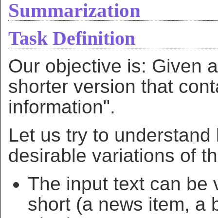
Summarization
Task Definition
Our objective is: Given a
shorter version that cont
information".
Let us try to understand 
desirable variations of t
The input text can be 
short (a news item, a b