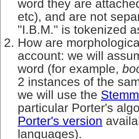
word they are attached
etc), and are not sepa
"I.B.M." is tokenized a
How are morphological 
account: we will assum
word (for example,
bo
2 instances of the sa
we will use the
Stemm
particular Porter's algo
Porter's version
availa
languages).