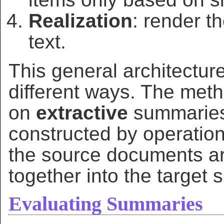
Realization
: render t
text.
This general architectur
different ways. The meth
on
extractive
summaries:
constructed by operatio
the source documents ar
together into the target
Evaluating Summaries