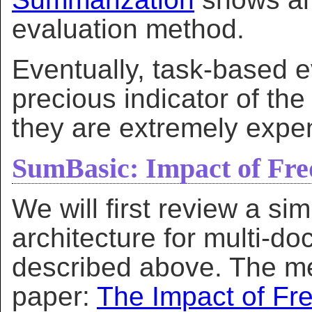
evaluation method.
Eventually, task-based e
precious indicator of the
they are extremely expe
SumBasic: Impact of Fre
We will first review a si
architecture for multi-
described above. The me
paper:
The Impact of Fr