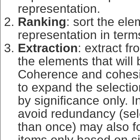
representation.
Ranking
: sort the ele
representation in terms
Extraction
: extract f
the elements that will
Coherence and cohesi
to expand the selectio
by significance only. I
avoid redundancy (sel
than once) may also fo
items only based on si