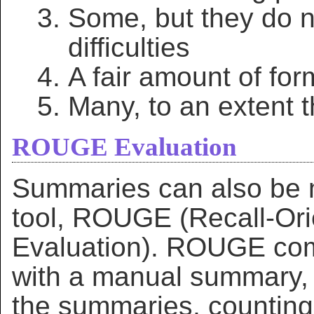
Some, but they do n
difficulties
A fair amount of fo
Many, to an extent th
ROUGE Evaluation
Summaries can also be 
tool, ROUGE (Recall-Ori
Evaluation). ROUGE co
with a manual summary, 
the summaries, counting 