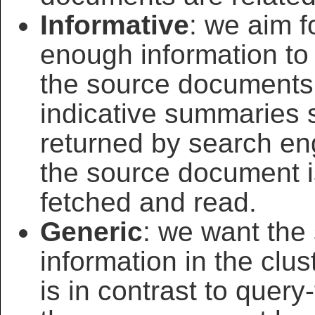
Informative
: we aim 
enough information to 
the source documents. 
indicative summaries 
returned by search eng
the source document i
fetched and read.
Generic
: we want the
information in the clu
is in contrast to que