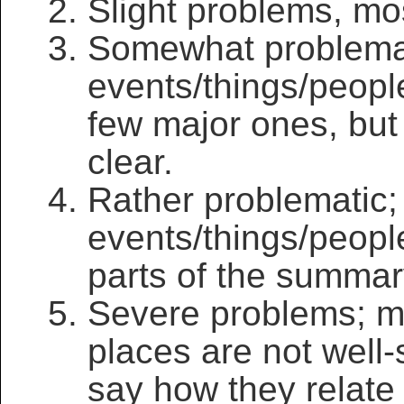
Slight problems, mos
Somewhat problema
events/things/peopl
few major ones, but
clear.
Rather problematic
events/things/peopl
parts of the summar
Severe problems; ma
places are not well-sp
say how they relate 