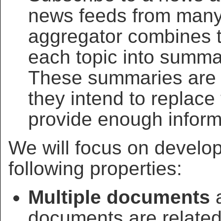
news feeds from many 
aggregator combines t
each topic into summar
These summaries ar
they intend to replac
provide enough inform
We will focus on develo
following properties:
Multiple documents
a
documents are related