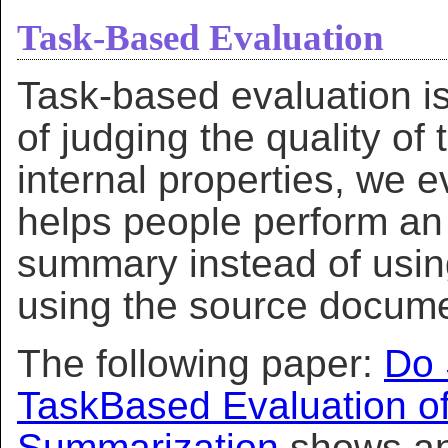
Task-Based Evaluation
Task-based evaluation is
of judging the quality of
internal properties, we
helps people perform an 
summary instead of usin
using the source docum
The following paper:
Do 
TaskBased Evaluation o
Summarization
shows an