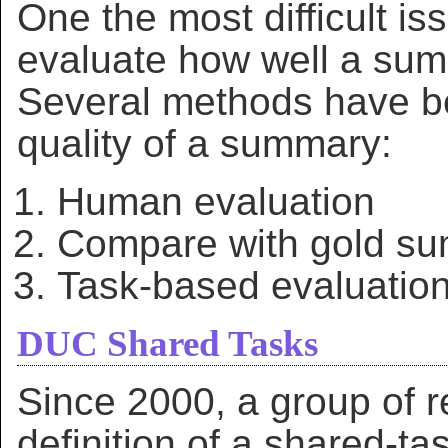
One the most difficult is
evaluate how well a summa
Several methods have b
quality of a summary:
Human evaluation
Compare with gold s
Task-based evaluatio
DUC Shared Tasks
Since 2000, a group of 
definition of a shared-ta