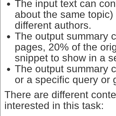
The input text can cont
about the same topic) w
different authors.
The output summary ca
pages, 20% of the origi
snippet to show in a se
The output summary c
or a specific query or 
There are different cont
interested in this task: