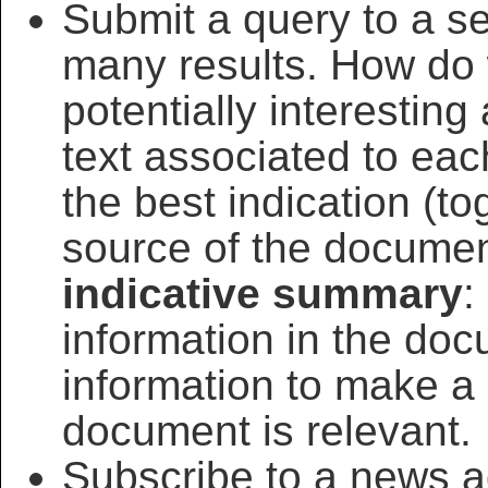
Submit a query to a s
many results. How do 
potentially interesting
text associated to ea
the best indication (to
source of the document
indicative summary
:
information in the doc
information to make a
document is relevant.
Subscribe to a news a