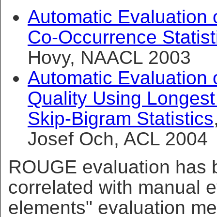
Automatic Evaluation
Co-Occurrence Statist
Hovy, NAACL 2003
Automatic Evaluation 
Quality Using Longe
Skip-Bigram Statistics
Josef Och, ACL 2004
ROUGE evaluation has 
correlated with manual e
elements" evaluation me