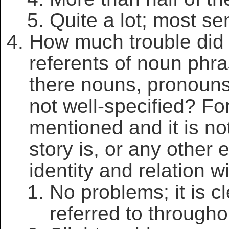
Quite a lot; most se
How much trouble did 
referents of noun phr
there nouns, pronouns
not well-specified? Fo
mentioned and it is not
story is, or any other e
identity and relation w
No problems; it is c
referred to througho