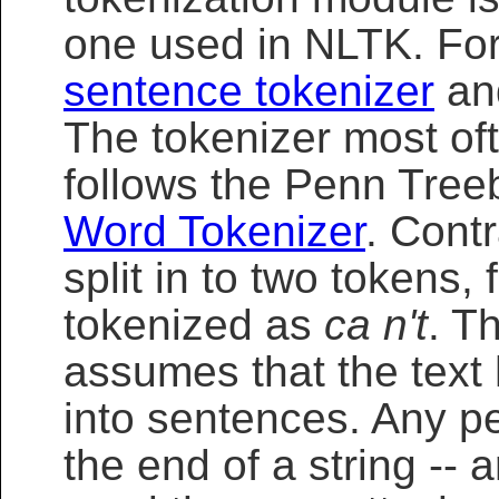
one used in NLTK. For
sentence tokenizer
an
The tokenizer most oft
follows the Penn Tre
Word Tokenizer
. Contr
split in to two tokens,
tokenized as
ca n't
. T
assumes that the tex
into sentences. Any pe
the end of a string -- 