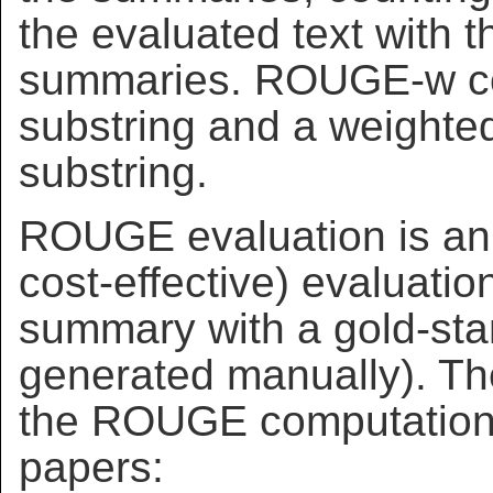
the evaluated text with 
summaries. ROUGE-w co
substring and a weighte
substring.
ROUGE evaluation is an 
cost-effective) evaluati
summary with a gold-st
generated manually). The
the ROUGE computations 
papers: