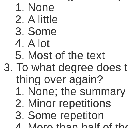
None
A little
Some
A lot
Most of the text
To what degree does 
thing over again?
None; the summary 
Minor repetitions
Some repetiton
More than half of the