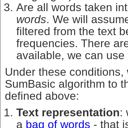
Are all words taken in
words
. We will assume
filtered from the text
frequencies. There are
available, we can use
Under these conditions
SumBasic algorithm to th
defined above:
Text representation
:
a
bag of words
- that 