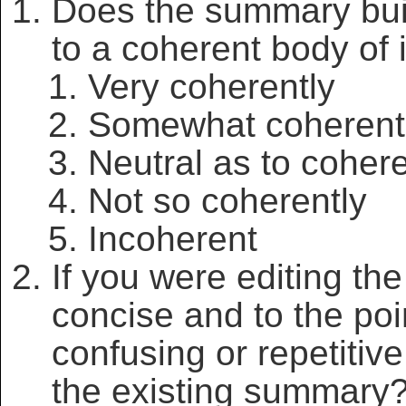
Does the summary bui
to a coherent body of 
Very coherently
Somewhat coherent
Neutral as to coher
Not so coherently
Incoherent
If you were editing t
concise and to the po
confusing or repetitiv
the existing summary