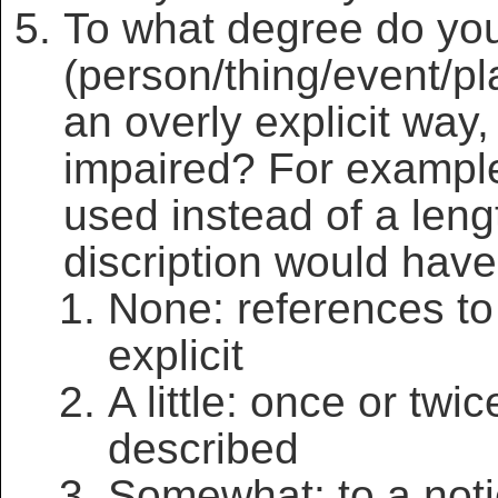
To what degree do you 
(person/thing/event/pl
an overly explicit way,
impaired? For exampl
used instead of a leng
discription would hav
None: references to
explicit
A little: once or twi
described
Somewhat: to a noti