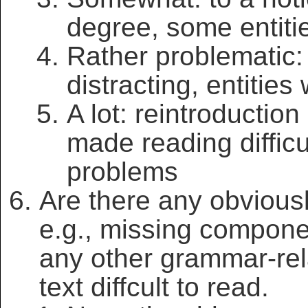
degree, some entiti
Rather problematic:
distracting, entitie
A lot: reintroduction
made reading diffi
problems
Are there any obvious
e.g., missing compone
any other grammar-rel
text diffcult to read.