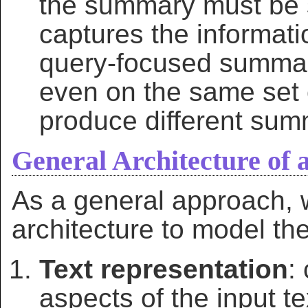
the summary must be s
captures the informati
query-focused summari
even on the same set
produce different sum
General Architecture of
As a general approach, w
architecture to model th
Text representation
:
aspects of the input te