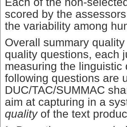
Each of the non-selecte
scored by the assessors 
the variability among h
Overall summary quality
quality questions, each 
measuring the linguistic
following questions are 
DUC/TAC/SUMMAC shared
aim at capturing in a sy
quality
of the text produ