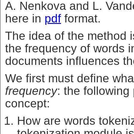
A. Nenkova and L. Vande
here in
pdf
format.
The idea of the method 
the frequency of words in
documents influences the
We first must define w
frequency
: the followin
concept:
How are words tokeni
tokenization module is 