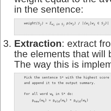
in the sentence:
weight(S
) = Σ
 p(w
) / |{w
|w
 ∈ S
}|
j
w
 in S
i
i
i
j
i
j
Extraction
: extract f
the elements that will
The way this is imple
    Pick the sentence S* with the highest score 
    and append it to the output summary.

    For all word w
 in S* do:

k
        p
(w
) = p
(w
) * p
(w
)

new
k
old
k
old
k