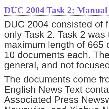
DUC 2004 Task 2: Manual 
DUC 2004 consisted of f
only Task 2. Task 2 was
maximum length of 665 ch
10 documents each. The
general, and not focused
The documents come fr
English News Text cont
Associated Press Newsw