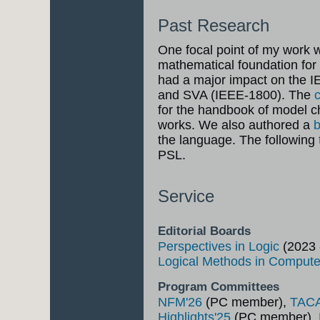
Past Research
One focal point of my work w
mathematical foundation for
had a major impact on the 
and SVA (IEEE-1800). The
for the handbook of model 
works. We also authored a
the language. The following
PSL.
Service
Editorial Boards
Perspectives in Logic
(2023 
Logical Methods in Comput
Program Committees
NFM'26
(PC member),
TAC
Highlights'25
(PC member),