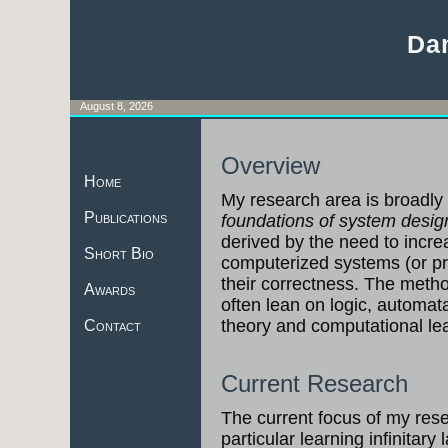
Da
August 8, 2026
Overview
Home
My research area is broadly 
Publications
foundations of system desig
derived by the need to increas
Short Bio
computerized systems (or p
their correctness. The meth
Awards
often lean on logic, automat
theory and computational lea
Contact
Current Research
The current focus of my res
particular learning infinitary