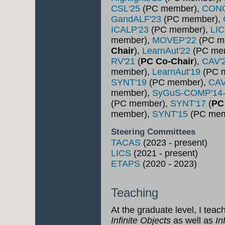
CSL'25
(PC member),
CON
GandALF'23
(PC member),
ICALP'23
(PC member),
LI
member),
MOVEP'22
(PC m
Chair
),
LearnAut'22
(PC me
RV'21
(
PC Co-Chair
),
CAV'
member),
LearnAut'19
(PC 
SYNT'19
(PC member),
CAV
member),
SyGuS-COMP'14
(PC member),
SYNT'17
(
PC
member),
SYNT'15
(PC mem
Steering Committees
TACAS
(2023 - present)
LICS
(2021 - present)
ETAPS
(2020 - 2023)
Teaching
At the graduate level, I teac
Infinite Objects
as well as
In