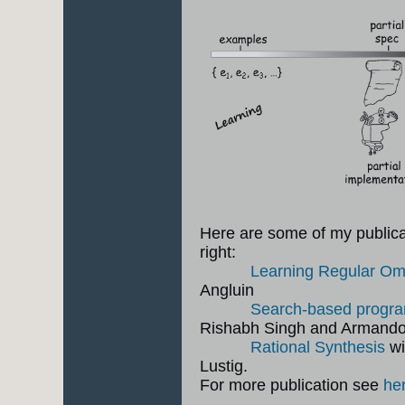
Here are some of my publicati
right:
Learning Regular O
Angluin
Search-based progra
Rishabh Singh and Armand
Rational Synthesis
wi
Lustig.
For more publication see
he