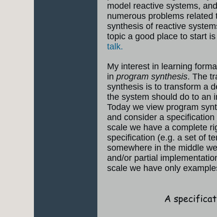
model reactive systems, and
numerous problems related to
synthesis of reactive systems
topic a good place to start is
talk.
My interest in learning form
in
program synthesis
. The t
synthesis is to transform a d
the system should do to an 
Today we view program synth
and consider a specification
scale we have a complete r
specification (e.g. a set of t
somewhere in the middle we 
and/or partial implementatio
scale we have only example