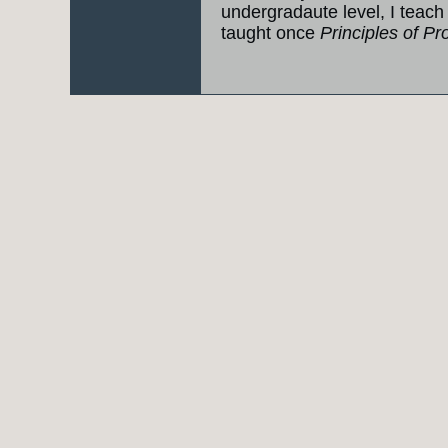
undergradaute level, I teac
taught once
Principles of 