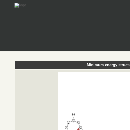
Minimum energy structu