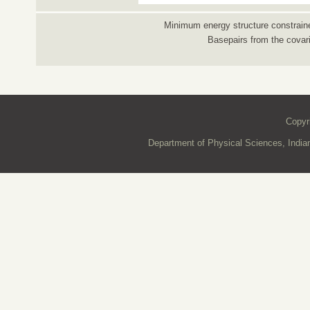
Minimum energy structure constraine
Basepairs from the covar
Copyr
Department of Physical Sciences, Indian